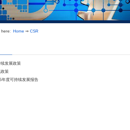
e here:
Home
⇒
CSR
持续发展政策
境政策
25年度可持续发展报告