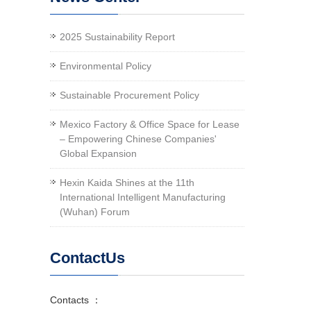
2025 Sustainability Report
Environmental Policy
Sustainable Procurement Policy
Mexico Factory & Office Space for Lease
– Empowering Chinese Companies'
Global Expansion
Hexin Kaida Shines at the 11th
International Intelligent Manufacturing
(Wuhan) Forum
ContactUs
Contacts ：