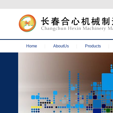
欢迎来到长春合心机械官网！
Home
AboutUs
Products