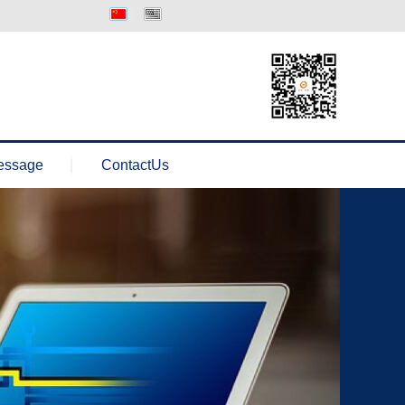
中文版
Englisth
essage
ContactUs