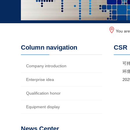
You ar
Column navigation
CSR
可
Company introduction
环
Enterprise idea
20
Qualification honor
Equipment display
News Center