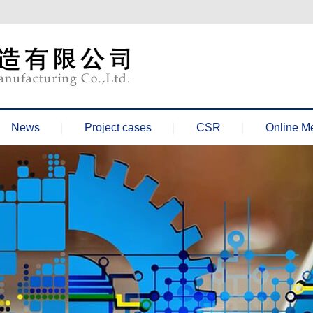
News
Project cases
CSR
Online M