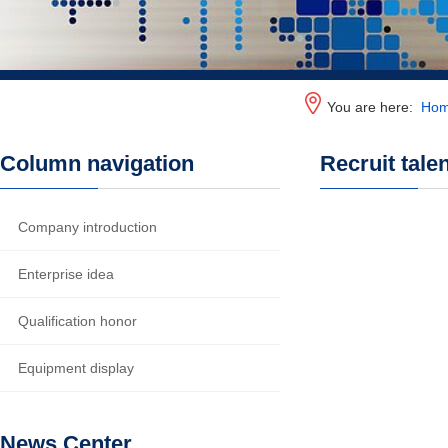
You are here:
Ho
Column navigation
Recruit tale
Company introduction
Enterprise idea
Qualification honor
Equipment display
News Center