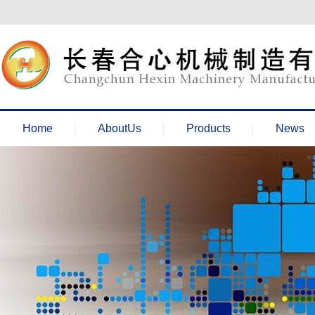
欢迎来到长春合心机械官网！
Home
AboutUs
Products
News