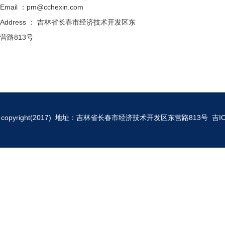
Email ：pm@cchexin.com
Address ： 吉林省长春市经济技术开发区东
营路813号
copyright(2017) 地址：吉林省长春市经济技术开发区东营路813号
吉I