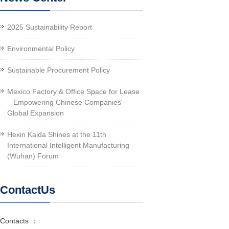
2025 Sustainability Report
Environmental Policy
Sustainable Procurement Policy
Mexico Factory & Office Space for Lease
– Empowering Chinese Companies'
Global Expansion
Hexin Kaida Shines at the 11th
International Intelligent Manufacturing
(Wuhan) Forum
ContactUs
Contacts ：