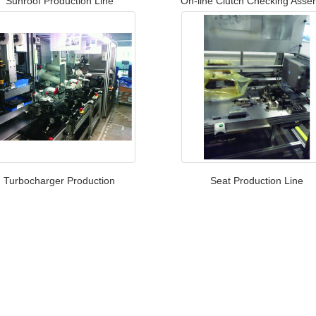
Sunroof Production Line​
On-line Clutch Checking Asse
Turbocharger Production
Seat Production Line​