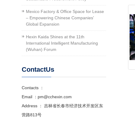
Mexico Factory & Office Space for Lease
– Empowering Chinese Companies'
Global Expansion
Hexin Kaida Shines at the 11th
International Intelligent Manufacturing
(Wuhan) Forum
ContactUs
Contacts ：
Email ：pm@cchexin.com
Address ： 吉林省长春市经济技术开发区东
营路813号