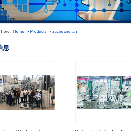
e here:
Home
⇒
Products
⇒
zuzhuangjian
信息