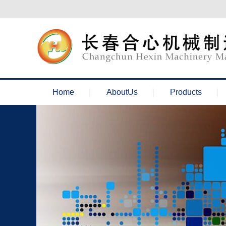
欢迎来到长春合心机械官网！
Home
AboutUs
Products