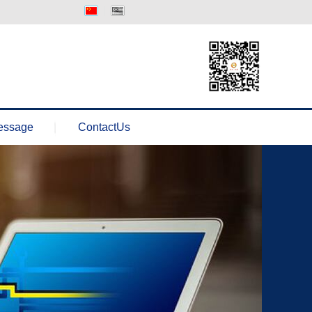
中文版
Englisth
essage
ContactUs