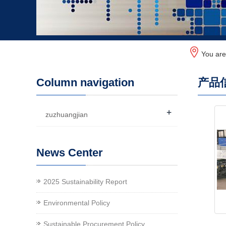
You ar
Column navigation
产品
+
zuzhuangjian
News Center
2025 Sustainability Report
Environmental Policy
Sustainable Procurement Policy