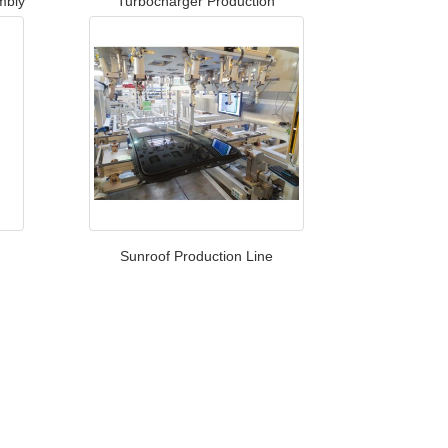
mbly
Turbocharger Production​
Sunroof Production Line