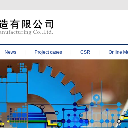
News
Project cases
CSR
Online M