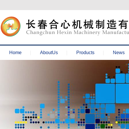
欢迎来到长春合心机械官网！
Home
AboutUs
Products
News