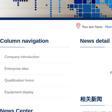
You are here:
Ho
Column navigation
News detail
Company introduction
Enterprise idea
Qualification honor
Equipment display
相关新闻
News Center