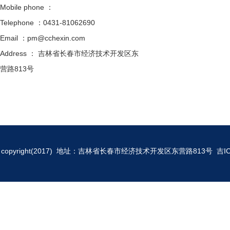
Mobile phone ：
Telephone ：0431-81062690
Email ：pm@cchexin.com
Address ： 吉林省长春市经济技术开发区东
营路813号
copyright(2017) 地址：吉林省长春市经济技术开发区东营路813号
吉I