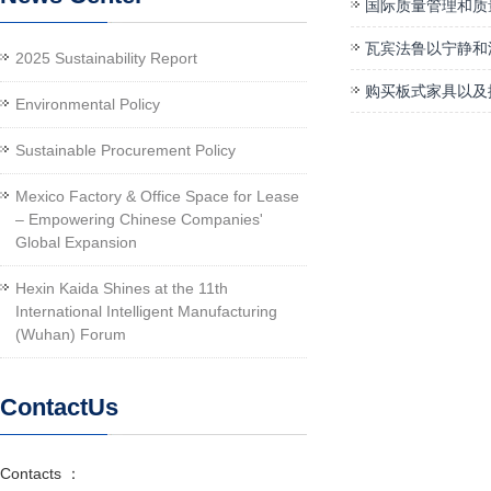
国际质量管理和质
瓦宾法鲁以宁静和
2025 Sustainability Report
购买板式家具以及
Environmental Policy
Sustainable Procurement Policy
Mexico Factory & Office Space for Lease
– Empowering Chinese Companies'
Global Expansion
Hexin Kaida Shines at the 11th
International Intelligent Manufacturing
(Wuhan) Forum
ContactUs
Contacts ：