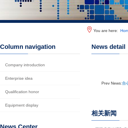
You are here:
Ho
Column navigation
News detail
Company introduction
Enterprise idea
Prev News:
合
Qualification honor
Equipment display
相关新闻
News Center