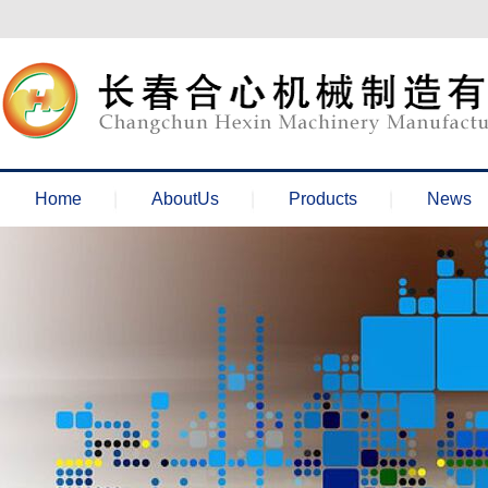
欢迎来到长春合心机械官网！
Home
AboutUs
Products
News