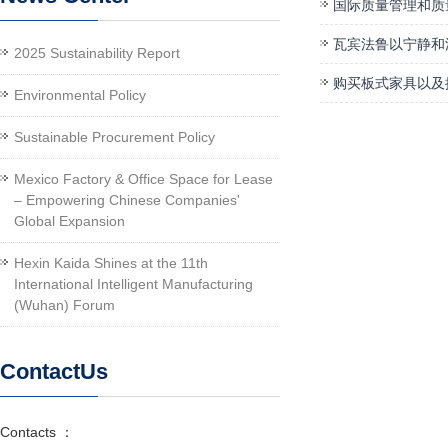
国际质量管理和质
瓦宾法鲁以宁静和
2025 Sustainability Report
购买板式家具以及
Environmental Policy
Sustainable Procurement Policy
Mexico Factory & Office Space for Lease
– Empowering Chinese Companies'
Global Expansion
Hexin Kaida Shines at the 11th
International Intelligent Manufacturing
(Wuhan) Forum
ContactUs
Contacts ：