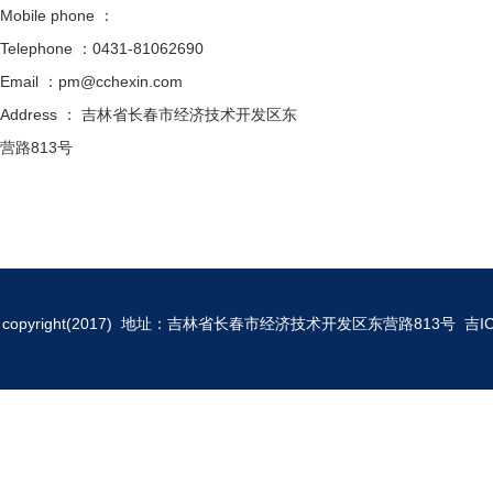
Mobile phone ：
Telephone ：0431-81062690
Email ：pm@cchexin.com
Address ： 吉林省长春市经济技术开发区东
营路813号
copyright(2017) 地址：吉林省长春市经济技术开发区东营路813号
吉I