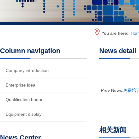
You are here:
Ho
Column navigation
News detail
Company introduction
Enterprise idea
Prev News:
免费培训
Qualification honor
Equipment display
相关新闻
News Center