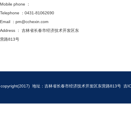
Mobile phone ：
Telephone ：0431-81062690
Email ：pm@cchexin.com
Address ： 吉林省长春市经济技术开发区东
营路813号
copyright(2017) 地址：吉林省长春市经济技术开发区东营路813号
吉I