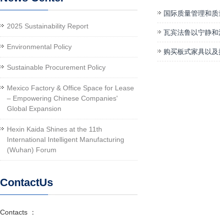
国际质量管理和质
2025 Sustainability Report
瓦宾法鲁以宁静和
Environmental Policy
购买板式家具以及
Sustainable Procurement Policy
Mexico Factory & Office Space for Lease
– Empowering Chinese Companies'
Global Expansion
Hexin Kaida Shines at the 11th
International Intelligent Manufacturing
(Wuhan) Forum
ContactUs
Contacts ：