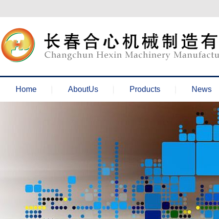
欢迎来到长春合心机械官网！
Home
AboutUs
Products
News