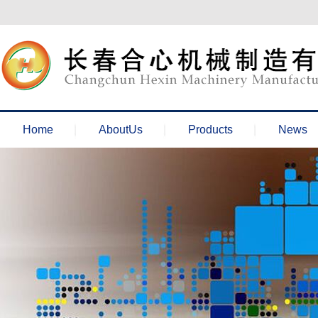
欢迎来到长春合心机械官网！
Home
AboutUs
Products
News