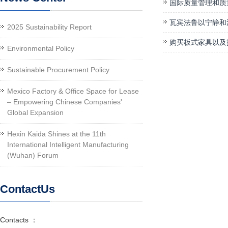
国际质量管理和质
瓦宾法鲁以宁静和
2025 Sustainability Report
购买板式家具以及
Environmental Policy
Sustainable Procurement Policy
Mexico Factory & Office Space for Lease
– Empowering Chinese Companies'
Global Expansion
Hexin Kaida Shines at the 11th
International Intelligent Manufacturing
(Wuhan) Forum
ContactUs
Contacts ：