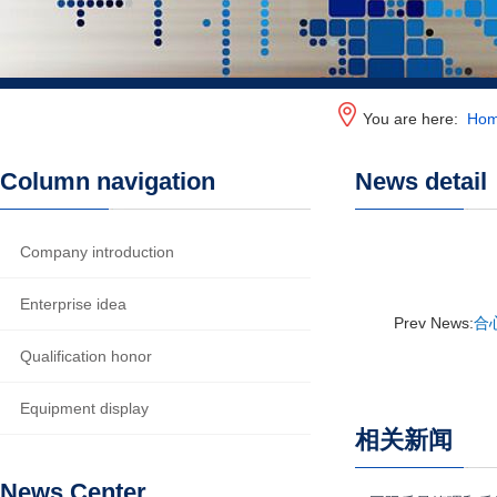
You are here:
Ho
Column navigation
News detail
Company introduction
Enterprise idea
Prev News:
合
Qualification honor
Equipment display
相关新闻
News Center