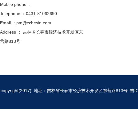
Mobile phone ：
Telephone ：0431-81062690
Email ：pm@cchexin.com
Address ： 吉林省长春市经济技术开发区东
营路813号
copyright(2017) 地址：吉林省长春市经济技术开发区东营路813号
吉I