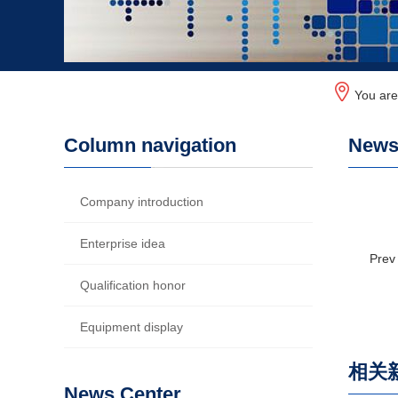
You ar
Column navigation
News 
Company introduction
Enterprise idea
Prev
Qualification honor
Equipment display
相关
News Center