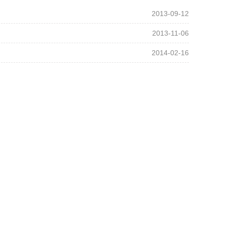
2013-09-12
2013-11-06
2014-02-16