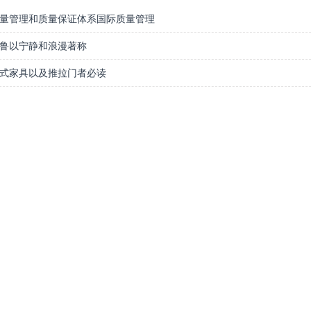
量管理和质量保证体系国际质量管理
鲁以宁静和浪漫著称
式家具以及推拉门者必读