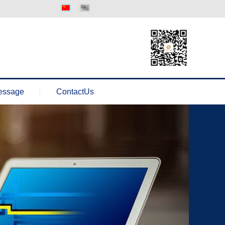
中文版
Englisth
essage
ContactUs