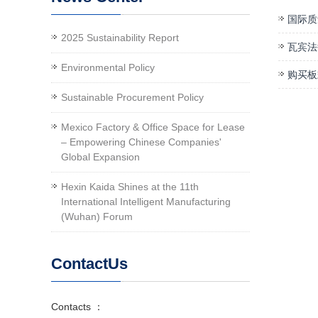
国际质
2025 Sustainability Report
瓦宾法
Environmental Policy
购买板
Sustainable Procurement Policy
Mexico Factory & Office Space for Lease
– Empowering Chinese Companies'
Global Expansion
Hexin Kaida Shines at the 11th
International Intelligent Manufacturing
(Wuhan) Forum
ContactUs
Contacts ：