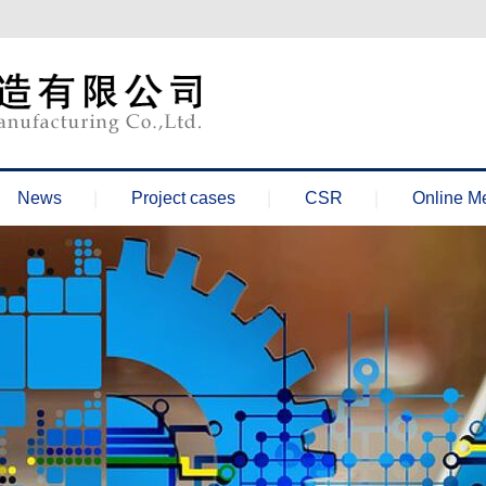
News
Project cases
CSR
Online M