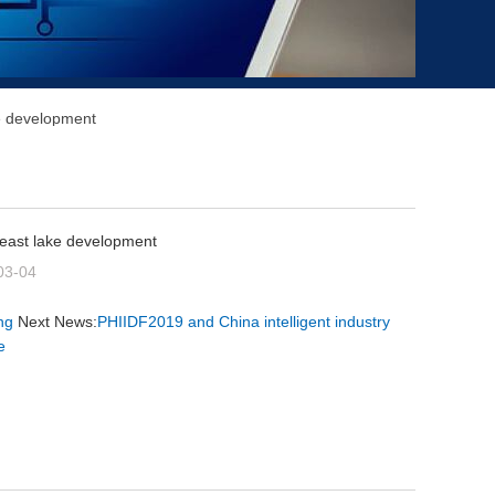
ke development
 east lake development
03-04
ng
Next News:
PHIIDF2019 and China intelligent industry
e