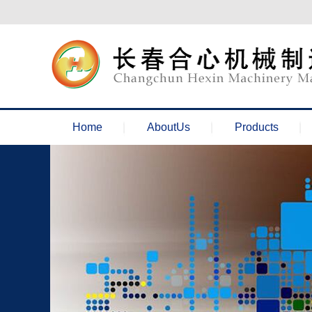
欢迎来到长春合心机械官网！
Home
AboutUs
Products