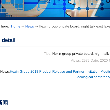
e here:
Home
⇒
News
⇒
Hexin group private board, night talk east la
detail
Title:
Hexin group private board, night talk
Views: 2575
Date: 2020-
 News:
Hexin Group 2019 Product Release and Partner Invitation Meeti
ecological conferenc
新闻