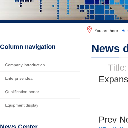
You are here:
Ho
News d
Column navigation
Company introduction
Title:
Expansi
Enterprise idea
Qualification honor
Equipment display
Prev N
News Center