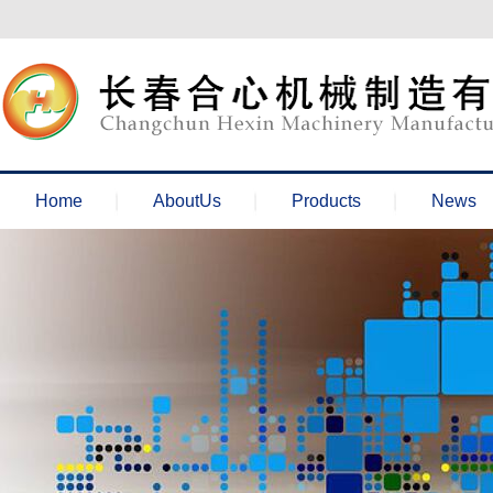
欢迎来到长春合心机械官网！
Home
AboutUs
Products
News