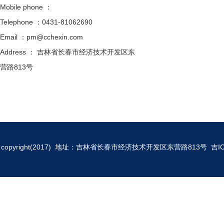
Mobile phone ：
Telephone ：0431-81062690
Email ：pm@cchexin.com
Address ： 吉林省长春市经济技术开发区东
营路813号
copyright(2017) 地址：吉林省长春市经济技术开发区东营路813号
吉I