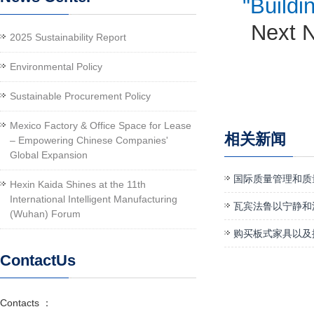
"Buildi
Next 
2025 Sustainability Report
Environmental Policy
Sustainable Procurement Policy
Mexico Factory & Office Space for Lease
相关新闻
– Empowering Chinese Companies'
Global Expansion
国际质量管理和质
Hexin Kaida Shines at the 11th
International Intelligent Manufacturing
瓦宾法鲁以宁静和
(Wuhan) Forum
购买板式家具以及
ContactUs
Contacts ：