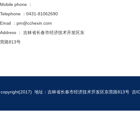
Mobile phone ：
Telephone ：0431-81062690
Email ：pm@cchexin.com
Address ： 吉林省长春市经济技术开发区东
营路813号
copyright(2017) 地址：吉林省长春市经济技术开发区东营路813号
吉I