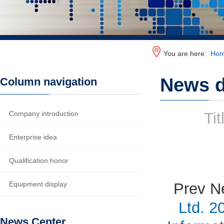
You are here:
Ho
News d
Column navigation
Company introduction
Tit
Enterprise idea
Qualification honor
Equipment display
Prev N
Ltd. 2
News Center