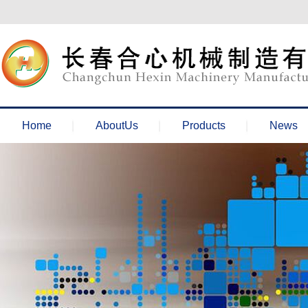
欢迎来到长春合心机械官网！
Home
AboutUs
Products
News