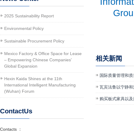
Informat
Group
2025 Sustainability Report
Environmental Policy
Sustainable Procurement Policy
Mexico Factory & Office Space for Lease
相关新闻
– Empowering Chinese Companies'
Global Expansion
国际质量管理和质
Hexin Kaida Shines at the 11th
International Intelligent Manufacturing
瓦宾法鲁以宁静和
(Wuhan) Forum
购买板式家具以及
ContactUs
Contacts ：