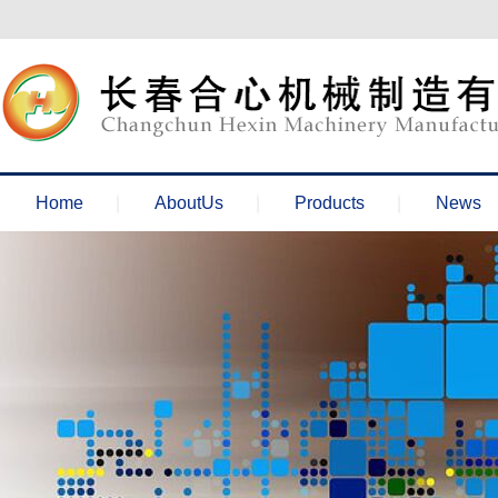
欢迎来到长春合心机械官网！
Home
AboutUs
Products
News