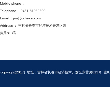
Mobile phone ：
Telephone ：0431-81062690
Email ：pm@cchexin.com
Address ： 吉林省长春市经济技术开发区东
营路813号
copyright(2017) 地址：吉林省长春市经济技术开发区东营路813号
吉I