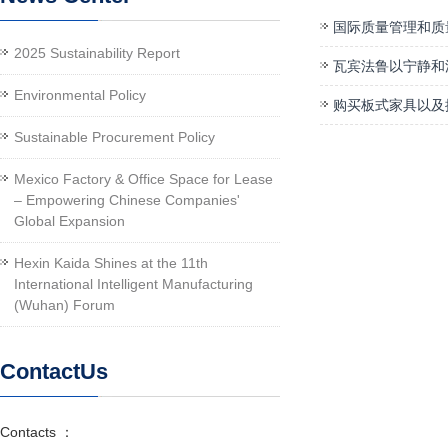
国际质量管理和质
2025 Sustainability Report
瓦宾法鲁以宁静和
Environmental Policy
购买板式家具以及
Sustainable Procurement Policy
Mexico Factory & Office Space for Lease
– Empowering Chinese Companies'
Global Expansion
Hexin Kaida Shines at the 11th
International Intelligent Manufacturing
(Wuhan) Forum
ContactUs
Contacts ：