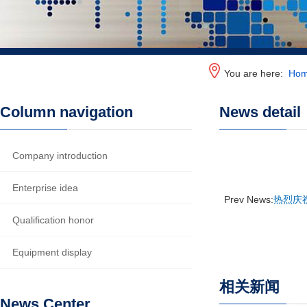
You are here:
Ho
Column navigation
News detail
Company introduction
Enterprise idea
Prev News:
热烈庆
Qualification honor
Equipment display
相关新闻
News Center