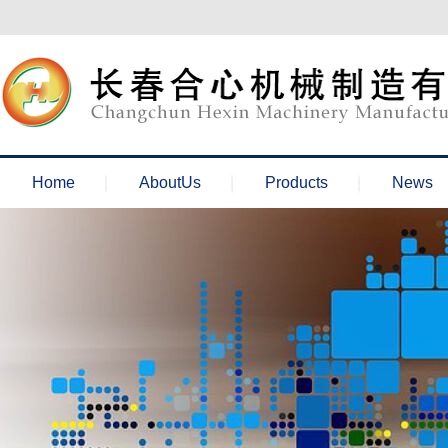
欢迎来到长春合心机械官网！
Home
AboutUs
Products
News