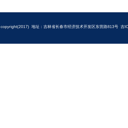
copyright(2017) 地址：吉林省长春市经济技术开发区东营路813号
吉I