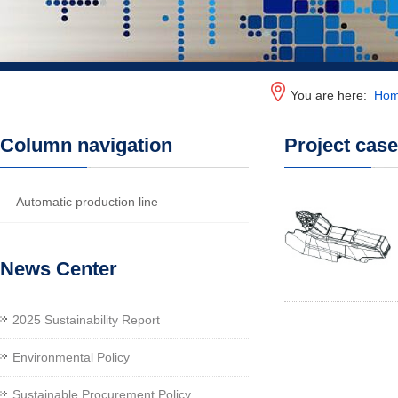
You are here:
Ho
Column navigation
Project cas
Automatic production line
News Center
2025 Sustainability Report
Environmental Policy
Sustainable Procurement Policy