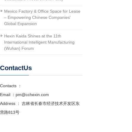
Mexico Factory & Office Space for Lease
– Empowering Chinese Companies'
Global Expansion
Hexin Kaida Shines at the 11th
International Intelligent Manufacturing
(Wuhan) Forum
ContactUs
Contacts ：
Email ：pm@cchexin.com
Address ： 吉林省长春市经济技术开发区东
营路813号